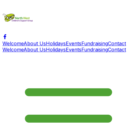
Welcome
About Us
Holidays
Events
Fundraising
Contact
Welcome
About Us
Holidays
Events
Fundraising
Contact