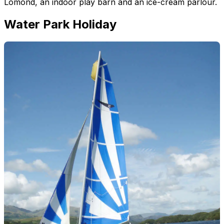
Lomond, an indoor play barn and an ice-cream parlour.
Water Park Holiday