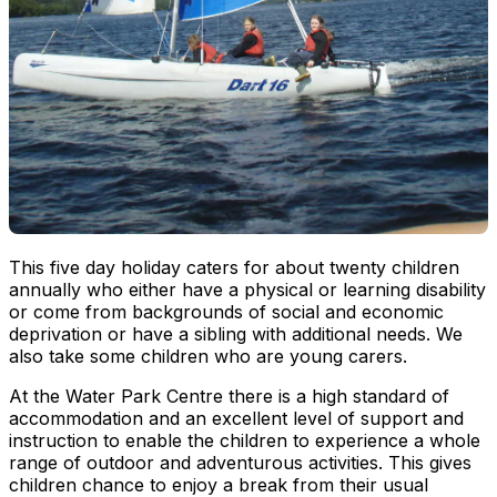
This five day holiday caters for about twenty children
annually who either have a physical or learning disability
or come from backgrounds of social and economic
deprivation or have a sibling with additional needs. We
also take some children who are young carers.
At the Water Park Centre there is a high standard of
accommodation and an excellent level of support and
instruction to enable the children to experience a whole
range of outdoor and adventurous activities. This gives
children chance to enjoy a break from their usual