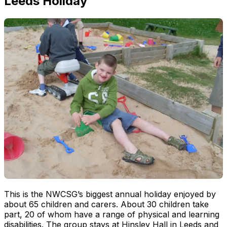
Leeds Holiday
This is the NWCSG’s biggest annual holiday enjoyed by
about 65 children and carers. About 30 children take
part, 20 of whom have a range of physical and learning
disabilities. The group stays at Hinsley Hall in Leeds and