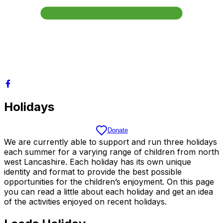
Holidays
Donate
We are currently able to support and run three holidays
each summer for a varying range of children from north
west Lancashire. Each holiday has its own unique
identity and format to provide the best possible
opportunities for the children’s enjoyment. On this page
you can read a little about each holiday and get an idea
of the activities enjoyed on recent holidays.