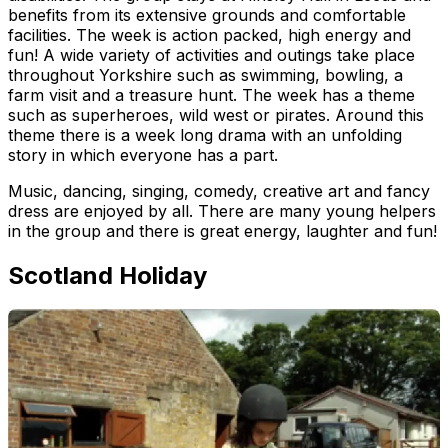
benefits from its extensive grounds and comfortable
facilities. The week is action packed, high energy and
fun! A wide variety of activities and outings take place
throughout Yorkshire such as swimming, bowling, a
farm visit and a treasure hunt. The week has a theme
such as superheroes, wild west or pirates. Around this
theme there is a week long drama with an unfolding
story in which everyone has a part.
Music, dancing, singing, comedy, creative art and fancy
dress are enjoyed by all. There are many young helpers
in the group and there is great energy, laughter and fun!
Scotland Holiday