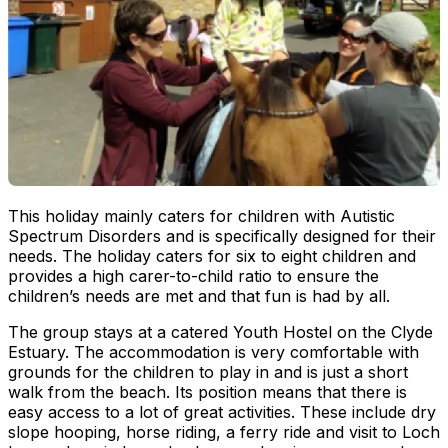
This holiday mainly caters for children with Autistic
Spectrum Disorders and is specifically designed for their
needs. The holiday caters for six to eight children and
provides a high carer-to-child ratio to ensure the
children’s needs are met and that fun is had by all.
The group stays at a catered Youth Hostel on the Clyde
Estuary. The accommodation is very comfortable with
grounds for the children to play in and is just a short
walk from the beach. Its position means that there is
easy access to a lot of great activities. These include dry
slope hooping, horse riding, a ferry ride and visit to Loch